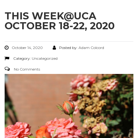
THIS WEEK@UCA
OCTOBER 18-22, 2020
October 14, 2020
Posted by:
Adam Colcord
Category:
Uncategorized
No Comments