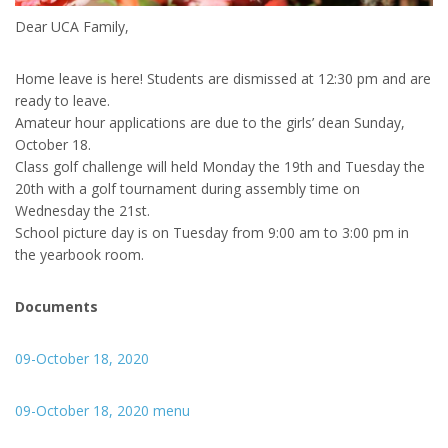
Dear UCA Family,
Home leave is here! Students are dismissed at 12:30 pm and are
ready to leave.
Amateur hour applications are due to the girls’ dean Sunday,
October 18.
Class golf challenge will held Monday the 19th and Tuesday the
20th with a golf tournament during assembly time on
Wednesday the 21st.
School picture day is on Tuesday from 9:00 am to 3:00 pm in
the yearbook room.
Documents
09-October 18, 2020
09-October 18, 2020 menu