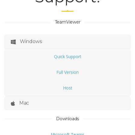
TeamViewer
Windows
Quick Support
Full Version
Host
Mac
Downloads
Microsoft Teams