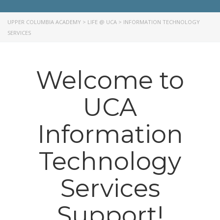
UPPER COLUMBIA ACADEMY
>
LIFE @ UCA
>
INFORMATION TECHNOLOGY
SERVICES
Welcome to
UCA
Information
Technology
Services
Support!