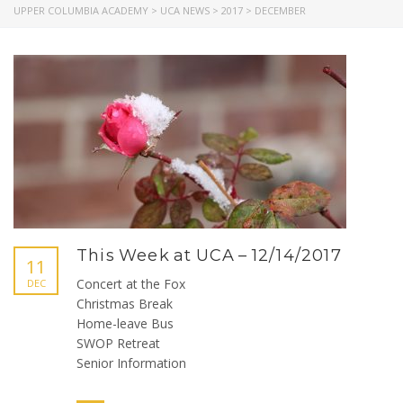
UPPER COLUMBIA ACADEMY
>
UCA NEWS
>
2017
>
DECEMBER
This Week at UCA – 12/14/2017
11
Concert at the Fox
DEC
Christmas Break
Home-leave Bus
SWOP Retreat
Senior Information