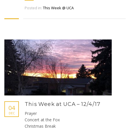
Posted in:
This Week @ UCA
This Week at UCA – 12/4/17
04
Prayer
DEC
Concert at the Fox
Christmas Break