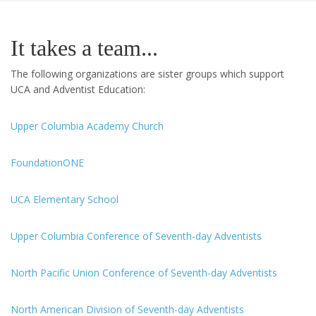
It takes a team...
The following organizations are sister groups which support
UCA and Adventist Education:
Upper Columbia Academy Church
FoundationONE
UCA Elementary School
Upper Columbia Conference of Seventh-day Adventists
North Pacific Union Conference of Seventh-day Adventists
North American Division of Seventh-day Adventists