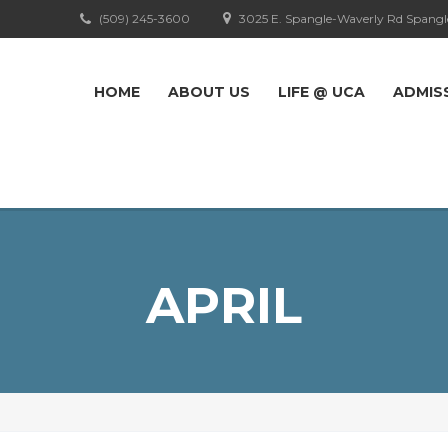
(509) 245-3600
3025 E. Spangle-Waverly Rd Spangl
HOME
ABOUT US
LIFE @ UCA
ADMIS
APRIL