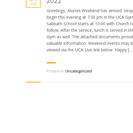
2022
APR
Greetings, Alumni Weekend has arrived. Vesp
begin this evening at 7:30 pm in the UCA Gy
Sabbath School starts at 10:00 with Church t
follow. After the service, lunch is served in t
Gym as well. The attached documents provi
valuable information. Weekend events may 
viewed via the UCA Live link below. Happy […
Posted in:
Uncategorized