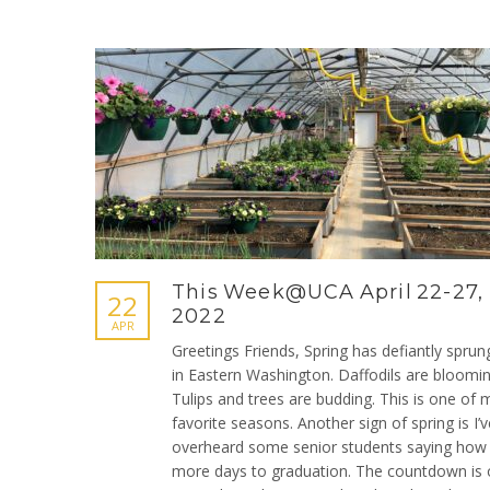
This Week@UCA April 22-27,
22
2022
APR
Greetings Friends, Spring has defiantly sprun
in Eastern Washington. Daffodils are bloomin
Tulips and trees are budding. This is one of 
favorite seasons. Another sign of spring is I’v
overheard some senior students saying ho
more days to graduation. The countdown is 