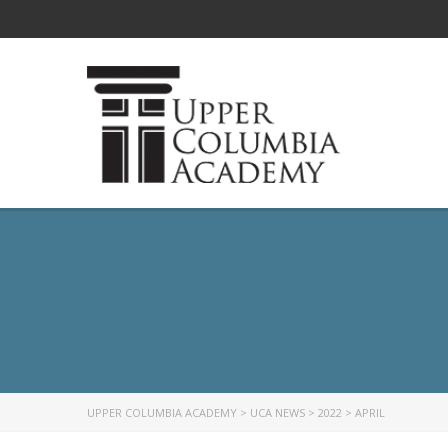
UPPER COLUMBIA ACADEMY
>
UCA NEWS
>
2022
>
APRIL