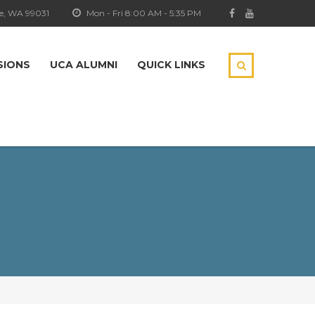
e, WA 99031
Mon - Fri 8:00 AM - 5:35 PM
SIONS
UCA ALUMNI
QUICK LINKS