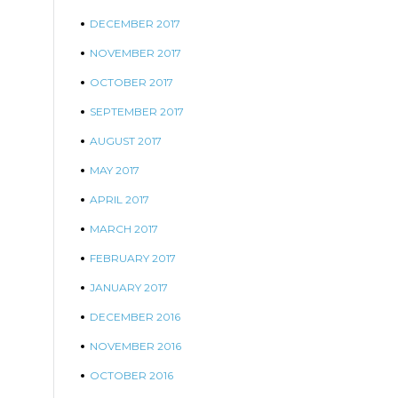
DECEMBER 2017
NOVEMBER 2017
OCTOBER 2017
SEPTEMBER 2017
AUGUST 2017
MAY 2017
APRIL 2017
MARCH 2017
FEBRUARY 2017
JANUARY 2017
DECEMBER 2016
NOVEMBER 2016
OCTOBER 2016