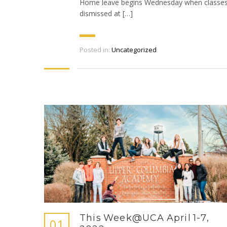
Home leave begins Wednesday when classes
dismissed at […]
Posted in:
Uncategorized
This Week@UCA April 1-7,
01