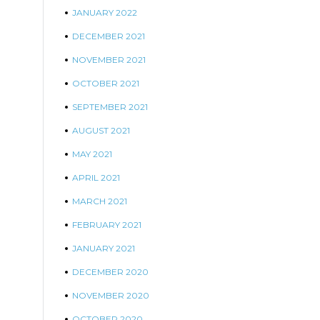
JANUARY 2022
DECEMBER 2021
NOVEMBER 2021
OCTOBER 2021
SEPTEMBER 2021
AUGUST 2021
MAY 2021
APRIL 2021
MARCH 2021
FEBRUARY 2021
JANUARY 2021
DECEMBER 2020
NOVEMBER 2020
OCTOBER 2020