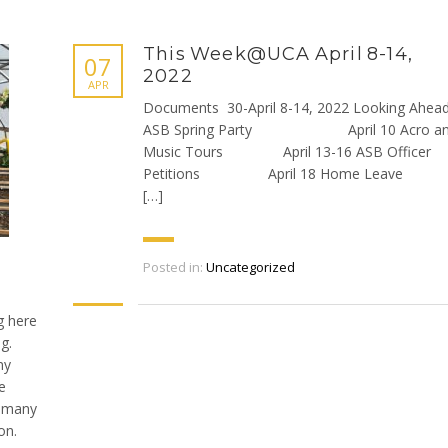
This Week@UCA April 8-14,
07
2022
APR
Documents 30-April 8-14, 2022 Looking Ahea
ASB Spring Party April 10 Acro a
Music Tours April 13-16 ASB Officer
Petitions April 18 Home Lea
[…]
Posted in:
Uncategorized
g here
g.
my
e
w many
on.