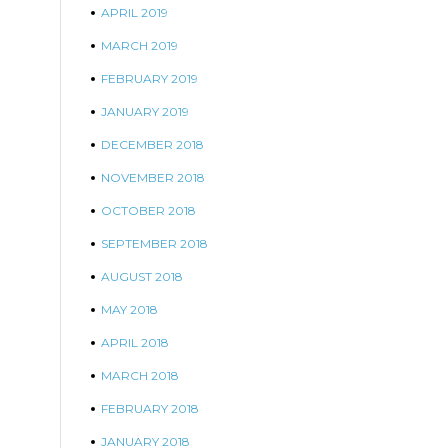
APRIL 2019
MARCH 2019
FEBRUARY 2019
JANUARY 2019
DECEMBER 2018
NOVEMBER 2018
OCTOBER 2018
SEPTEMBER 2018
AUGUST 2018
MAY 2018
APRIL 2018
MARCH 2018
FEBRUARY 2018
JANUARY 2018