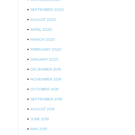
SEPTEMBER 2020
AUGUST 2020
APRIL 2020
MARCH 2020
FEBRUARY 2020
JANUARY 2020
DECEMBER 2019
NOVEMBER 2019
OCTOBER 2019
SEPTEMBER 2019
AUGUST 2019
JUNE 2019
MAY 2019