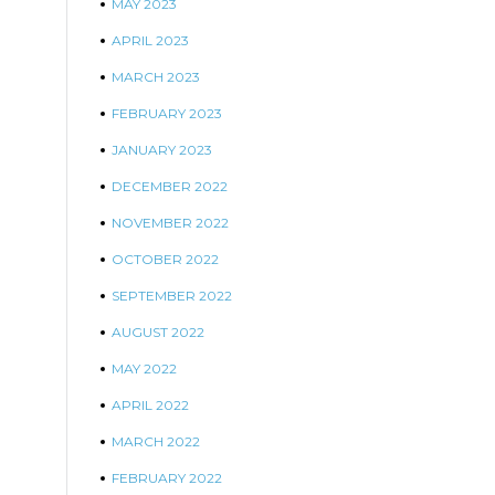
MAY 2023
APRIL 2023
MARCH 2023
FEBRUARY 2023
JANUARY 2023
DECEMBER 2022
NOVEMBER 2022
OCTOBER 2022
SEPTEMBER 2022
AUGUST 2022
MAY 2022
APRIL 2022
MARCH 2022
FEBRUARY 2022