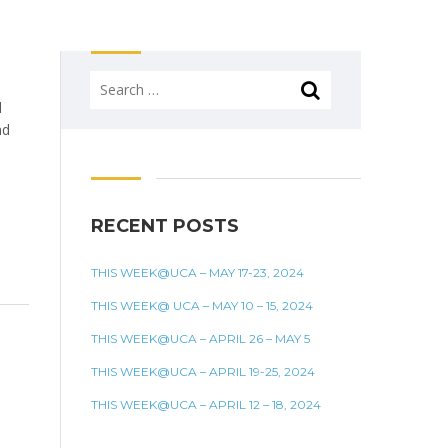
Search
for:
d
nd
ve
RECENT POSTS
THIS WEEK@UCA – MAY 17-23, 2024
THIS WEEK@ UCA – MAY 10 – 15, 2024
THIS WEEK@UCA – APRIL 26 – MAY 5
THIS WEEK@UCA – APRIL 19-25, 2024
THIS WEEK@UCA – APRIL 12 – 18, 2024