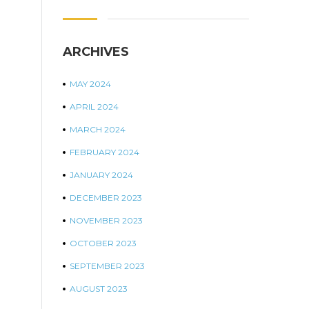
ARCHIVES
MAY 2024
APRIL 2024
MARCH 2024
FEBRUARY 2024
JANUARY 2024
DECEMBER 2023
NOVEMBER 2023
OCTOBER 2023
SEPTEMBER 2023
AUGUST 2023