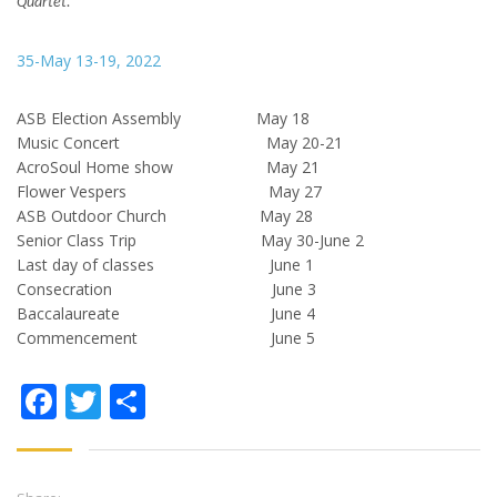
Quartet.
35-May 13-19, 2022
ASB Election Assembly May 18
Music Concert May 20-21
AcroSoul Home show May 21
Flower Vespers May 27
ASB Outdoor Church May 28
Senior Class Trip May 30-June 2
Last day of classes June 1
Consecration June 3
Baccalaureate June 4
Commencement June 5
Facebook
Twitter
Share