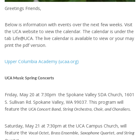
Greetings Friends,
Below is information with events over the next few weeks. Visit
the UCA website to view the calendar. The calendar is under the
tab Life@UCA. The live calendar is available to view or your may
print the pdf version.
Upper Columbia Academy (ucaa.org)
UCA Music Spring Concerts
Friday
May 20 at 7:30pm the Spokane Valley SDA Church, 1601
,
S. Sullivan Rd. Spokane Valley, WA 99037. This program will
feature the
UCA Concert Band, String Orchestra, Choir, and Choraliers.
Saturday, May 21 at 7:30pm at the UCA Campus Church, will
feature the
Vocal Octet, Brass Ensemble, Saxophone Quartet, and String