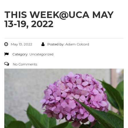
THIS WEEK@UCA MAY
13-19, 2022
May 13, 2022
Posted by:
Adam Colcord
Category:
Uncategorized
No Comments