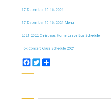
17-December 10-16, 2021
17-December 10-16, 2021 Menu
2021-2022 Christmas Home Leave Bus Schedule
Fox Concert Class Schedule 2021
Facebook
Twitter
Share