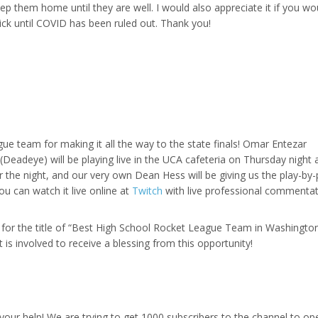
eep them home until they are well. I would also appreciate it if you wo
ick until COVID has been ruled out. Thank you!
gue team for making it all the way to the state finals! Omar Entezar
adeye) will be playing live in the UCA cafeteria on Thursday night 
or the night, and our very own Dean Hess will be giving us the play-by-
u can watch it live online at
Twitch
with live professional commentat
 for the title of “Best High School Rocket League Team in Washington
 is involved to receive a blessing from this opportunity!
r help! We are trying to get 1000 subscribers to the channel to op