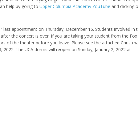
can help by going to
Upper Columbia Academy YouTube
and clicking 
eir last appointment on Thursday, December 16. Students involved in 
after the concert is over. If you are taking your student from the Fox
ors of the theater before you leave. Please see the attached Christm
3, 2022. The UCA dorms will reopen on Sunday, January 2, 2022 at