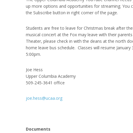
up more options and opportunities for streaming. You 
the Subscribe button in right corner of the page.
Students are free to leave for Christmas break after th
musical concert at the Fox may leave with their parents 
Theater, please check in with the deans at the north do
home leave bus schedule. Classes will resume January 
5:00pm.
Joe Hess
Upper Columbia Academy
509-245-3641 office
joe.hess@ucaa.org
Documents