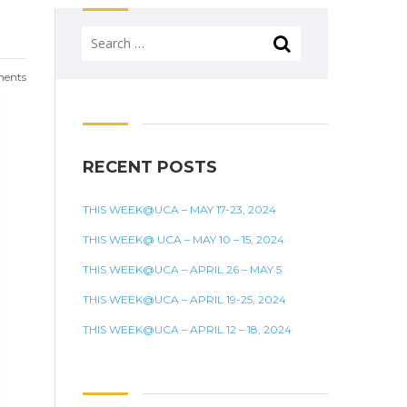
Search
for:
ents
RECENT POSTS
THIS WEEK@UCA – MAY 17-23, 2024
THIS WEEK@ UCA – MAY 10 – 15, 2024
THIS WEEK@UCA – APRIL 26 – MAY 5
THIS WEEK@UCA – APRIL 19-25, 2024
THIS WEEK@UCA – APRIL 12 – 18, 2024