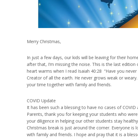
Merry Christmas,
In just a few days, our kids will be leaving for their h
after that, I’m missing the noise. This is the last edit
heart warms when I read Isaiah 40:28 “Have you never 
Creator of all the earth. He never grows weak or wear
your time together with family and friends.
COVID Update
It has been such a blessing to have no cases of COVID 
Parents, thank you for keeping your students who were 
your diligence in helping our other students stay healt
Christmas break is just around the corner. Everyone is l
with family and friends. I hope and pray that it is a bl