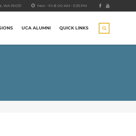
e, WA 99031
Mon - Fri 8:00 AM - 5:35 PM
SIONS
UCA ALUMNI
QUICK LINKS