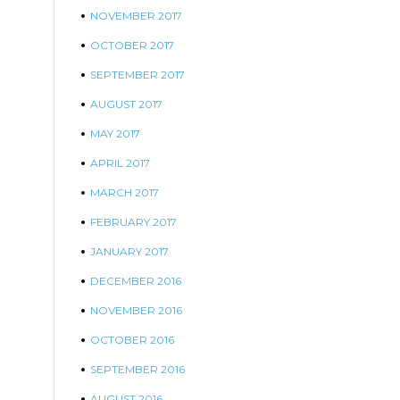
NOVEMBER 2017
OCTOBER 2017
SEPTEMBER 2017
AUGUST 2017
MAY 2017
APRIL 2017
MARCH 2017
FEBRUARY 2017
JANUARY 2017
DECEMBER 2016
NOVEMBER 2016
OCTOBER 2016
SEPTEMBER 2016
AUGUST 2016