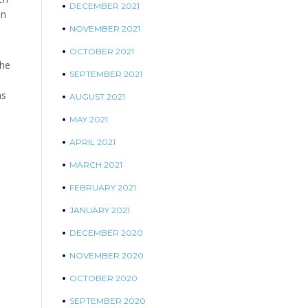
DECEMBER 2021
on
NOVEMBER 2021
OCTOBER 2021
the
SEPTEMBER 2021
as
AUGUST 2021
MAY 2021
APRIL 2021
MARCH 2021
FEBRUARY 2021
JANUARY 2021
DECEMBER 2020
NOVEMBER 2020
OCTOBER 2020
SEPTEMBER 2020