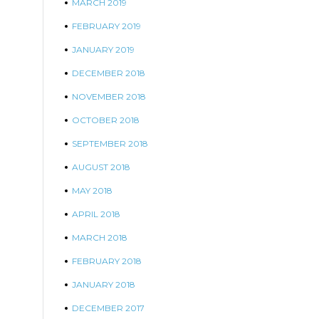
MARCH 2019
FEBRUARY 2019
JANUARY 2019
DECEMBER 2018
NOVEMBER 2018
OCTOBER 2018
SEPTEMBER 2018
AUGUST 2018
MAY 2018
APRIL 2018
MARCH 2018
FEBRUARY 2018
JANUARY 2018
DECEMBER 2017