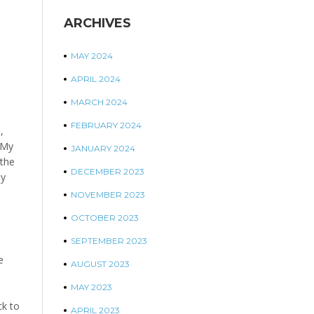
ARCHIVES
MAY 2024
APRIL 2024
MARCH 2024
FEBRUARY 2024
,
 My
JANUARY 2024
 the
DECEMBER 2023
oy
NOVEMBER 2023
OCTOBER 2023
SEPTEMBER 2023
e
AUGUST 2023
MAY 2023
e
ck to
APRIL 2023