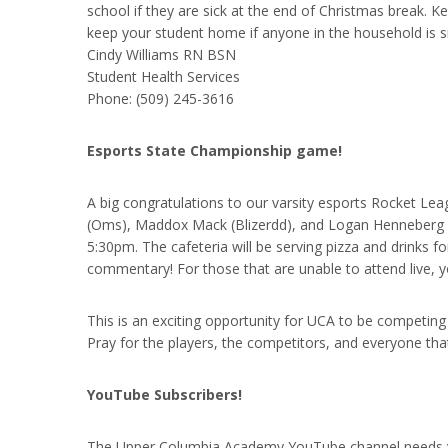
school if they are sick at the end of Christmas break. K
keep your student home if anyone in the household is s
Cindy Williams RN BSN
Student Health Services
Phone: (509) 245-3616
Esports State Championship game!
A big congratulations to our varsity esports Rocket Lea
(Oms), Maddox Mack (Blizerdd), and Logan Henneberg (De
5:30pm. The cafeteria will be serving pizza and drinks f
commentary! For those that are unable to attend live, yo
This is an exciting opportunity for UCA to be competing
Pray for the players, the competitors, and everyone that
YouTube Subscribers!
The Upper Columbia Academy YouTube channel needs you