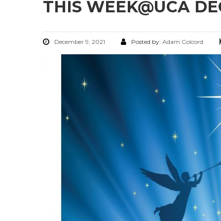
THIS WEEK@UCA DECE
December 9, 2021
Posted by:
Adam Colcord