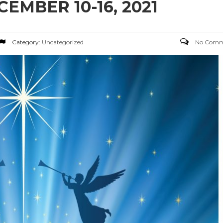
MBER 10-16, 2021
Category:
Uncategorized
No Comm