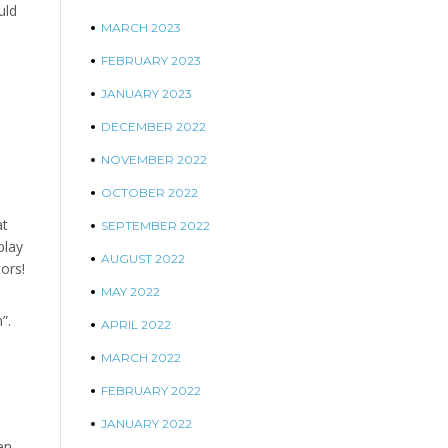
uld
MARCH 2023
FEBRUARY 2023
JANUARY 2023
DECEMBER 2022
NOVEMBER 2022
OCTOBER 2022
at
SEPTEMBER 2022
play
AUGUST 2022
ors!
MAY 2022
”.
APRIL 2022
MARCH 2022
FEBRUARY 2022
JANUARY 2022
en