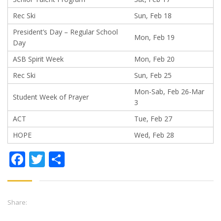
Rec Ski
Sun, Feb 18
President’s Day – Regular School
Mon, Feb 19
Day
ASB Spirit Week
Mon, Feb 20
Rec Ski
Sun, Feb 25
Mon-Sab, Feb 26-Mar
Student Week of Prayer
3
ACT
Tue, Feb 27
HOPE
Wed, Feb 28
Facebook
Twitter
Share
Share: