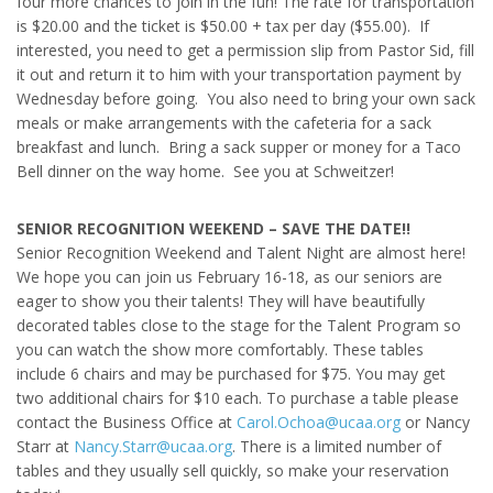
four more chances to join in the fun! The rate for transportation
is $20.00 and the ticket is $50.00 + tax per day ($55.00). If
interested, you need to get a permission slip from Pastor Sid, fill
it out and return it to him with your transportation payment by
Wednesday before going. You also need to bring your own sack
meals or make arrangements with the cafeteria for a sack
breakfast and lunch. Bring a sack supper or money for a Taco
Bell dinner on the way home. See you at Schweitzer!
SENIOR RECOGNITION WEEKEND – SAVE THE DATE!!
Senior Recognition Weekend and Talent Night are almost here!
We hope you can join us February 16-18, as our seniors are
eager to show you their talents! They will have beautifully
decorated tables close to the stage for the Talent Program so
you can watch the show more comfortably. These tables
include 6 chairs and may be purchased for $75. You may get
two additional chairs for $10 each. To purchase a table please
contact the Business Office at
Carol.Ochoa@ucaa.org
or Nancy
Starr at
Nancy.Starr@ucaa.org
. There is a limited number of
tables and they usually sell quickly, so make your reservation