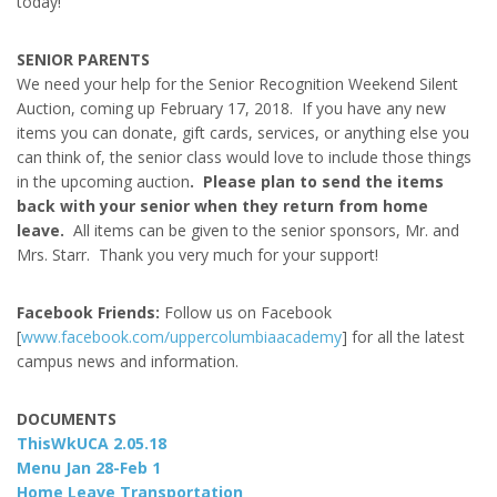
today!
SENIOR PARENTS
We need your help for the Senior Recognition Weekend Silent
Auction, coming up February 17, 2018. If you have any new
items you can donate, gift cards, services, or anything else you
can think of, the senior class would love to include those things
in the upcoming auction
. Please plan to send the items
back with your senior when they return from home
leave.
All items can be given to the senior sponsors, Mr. and
Mrs. Starr. Thank you very much for your support!
Facebook Friends:
Follow us on Facebook
[
www.facebook.com/uppercolumbiaacademy
] for all the latest
campus news and information.
DOCUMENTS
ThisWkUCA 2.05.18
Menu Jan 28-Feb 1
Home Leave Transportation