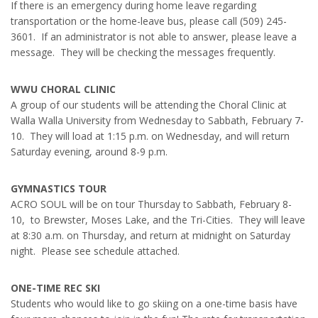
If there is an emergency during home leave regarding
transportation or the home-leave bus, please call (509) 245-
3601. If an administrator is not able to answer, please leave a
message. They will be checking the messages frequently.
WWU CHORAL CLINIC
A group of our students will be attending the Choral Clinic at
Walla Walla University from Wednesday to Sabbath, February 7-
10. They will load at 1:15 p.m. on Wednesday, and will return
Saturday evening, around 8-9 p.m.
GYMNASTICS TOUR
ACRO SOUL will be on tour Thursday to Sabbath, February 8-
10, to Brewster, Moses Lake, and the Tri-Cities. They will leave
at 8:30 a.m. on Thursday, and return at midnight on Saturday
night. Please see schedule attached.
ONE-TIME REC SKI
Students who would like to go skiing on a one-time basis have