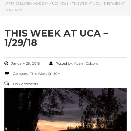
UPPER COLUMBIA ACADEMY
>
UCA NEWS
>
THIS WEEK @ UCA
>
THIS WEEK AT
UCA – 1/29/18
THIS WEEK AT UCA –
1/29/18
January 29, 2018
Posted by:
Adam Colcord
Category:
This Week @ UCA
No Comments