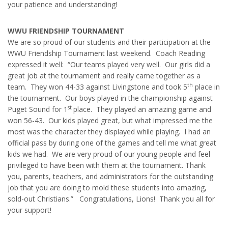
your patience and understanding!
WWU FRIENDSHIP TOURNAMENT
We are so proud of our students and their participation at the
WWU Friendship Tournament last weekend. Coach Reading
expressed it well: “Our teams played very well. Our girls did a
great job at the tournament and really came together as a
th
team. They won 44-33 against Livingstone and took 5
place in
the tournament. Our boys played in the championship against
st
Puget Sound for 1
place. They played an amazing game and
won 56-43. Our kids played great, but what impressed me the
most was the character they displayed while playing. I had an
official pass by during one of the games and tell me what great
kids we had. We are very proud of our young people and feel
privileged to have been with them at the tournament. Thank
you, parents, teachers, and administrators for the outstanding
job that you are doing to mold these students into amazing,
sold-out Christians.” Congratulations, Lions! Thank you all for
your support!