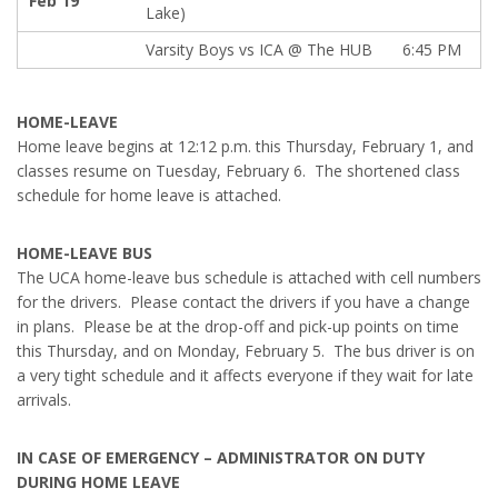
Feb 19
Lake)
Varsity Boys vs ICA @ The HUB
6:45 PM
HOME-LEAVE
Home leave begins at 12:12 p.m. this Thursday, February 1, and
classes resume on Tuesday, February 6. The shortened class
schedule for home leave is attached.
HOME-LEAVE BUS
The UCA home-leave bus schedule is attached with cell numbers
for the drivers. Please contact the drivers if you have a change
in plans. Please be at the drop-off and pick-up points on time
this Thursday, and on Monday, February 5. The bus driver is on
a very tight schedule and it affects everyone if they wait for late
arrivals.
IN CASE OF EMERGENCY – ADMINISTRATOR ON DUTY
DURING HOME LEAVE