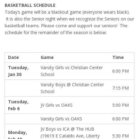
BASKETBALL SCHEDULE
Today’s game will be a blackout game (everyone wears black).
It is also the Senior night when we recognize the Seniors on our
basketball teams. Please come and support our seniors! The
schedule for the remainder of the season is below:
Date
Game
Time
Tuesday,
Varsity Girls vs Christian Center
6:00 PM
Jan 30
School
Varsity Boys @ Christian Center
7:15 PM
School
Tuesday,
JV Girls vs OAKS
5:00 PM
Feb 6
Varsity Girls vs OAKS
6:00 PM
JV Boys vs ICA @ The HUB
Monday,
(19619 E Cataldo Ave, Liberty
5:30 PM