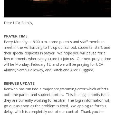
Dear UCA Family,
PRAYER TIME
Every Monday at 8:00 a.m. some parents and staff members
meet in the Ad Building to lift up our school, students, staff, and
their special requests in prayer. We hope you will pause for a
few moments wherever you are to join us. Our next prayer time
will be Monday, February 12, and we will be praying for UCA
Alumni, Sarah Holloway, and Butch and Alice Huggard.
RENWEB UPDATE
RenWeb has run into a major programming error which affects
both the parent and student portals. This is a high priority issue
they are currently working to resolve. The login information will
go out as soon as the problem is fixed. We apologize for this
delay, which is completely out of our control. Thank you for