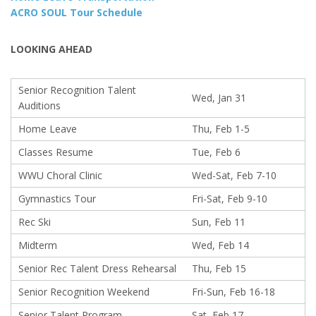
ACRO SOUL Tour Schedule
LOOKING AHEAD
Senior Recognition Talent
Wed, Jan 31
Auditions
Home Leave
Thu, Feb 1-5
Classes Resume
Tue, Feb 6
WWU Choral Clinic
Wed-Sat, Feb 7-10
Gymnastics Tour
Fri-Sat, Feb 9-10
Rec Ski
Sun, Feb 11
Midterm
Wed, Feb 14
Senior Rec Talent Dress Rehearsal
Thu, Feb 15
Senior Recognition Weekend
Fri-Sun, Feb 16-18
Senior Talent Program
Sat, Feb 17